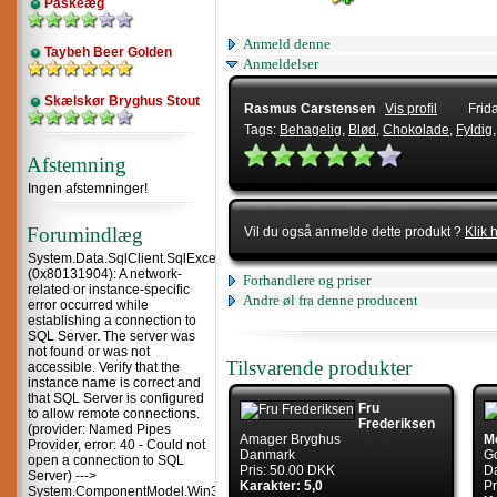
Påskeæg
Anmeld denne
Taybeh Beer Golden
Anmeldelser
Skælskør Bryghus Stout
Rasmus Carstensen
Vis profil
Frid
Tags:
Behagelig
,
Blød
,
Chokolade
,
Fyldig
Afstemning
Ingen afstemninger!
Forumindlæg
Vil du også anmelde dette produkt ?
Klik 
System.Data.SqlClient.SqlException
(0x80131904): A network-
Forhandlere og priser
related or instance-specific
Andre øl fra denne producent
error occurred while
establishing a connection to
SQL Server. The server was
not found or was not
Tilsvarende produkter
accessible. Verify that the
instance name is correct and
that SQL Server is configured
Fru
to allow remote connections.
Frederiksen
(provider: Named Pipes
Amager Bryghus
M
Provider, error: 40 - Could not
Danmark
G
open a connection to SQL
Pris: 50.00 DKK
D
Server) --->
Karakter: 5,0
Pr
System.ComponentModel.Win32Exception