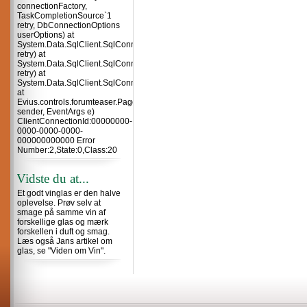
connectionFactory,
TaskCompletionSource`1
retry, DbConnectionOptions
userOptions) at
System.Data.SqlClient.SqlConnection.TryOpenInner(TaskCompletionSource`
retry) at
System.Data.SqlClient.SqlConnection.TryOpen(TaskCompletionSource`1
retry) at
System.Data.SqlClient.SqlConnection.Open()
at
Evius.controls.forumteaser.Page_Load(Object
sender, EventArgs e)
ClientConnectionId:00000000-
0000-0000-0000-
000000000000 Error
Number:2,State:0,Class:20
Vidste du at...
Et godt vinglas er den halve
oplevelse. Prøv selv at
smage på samme vin af
forskellige glas og mærk
forskellen i duft og smag.
Læs også Jans artikel om
glas, se "Viden om Vin".