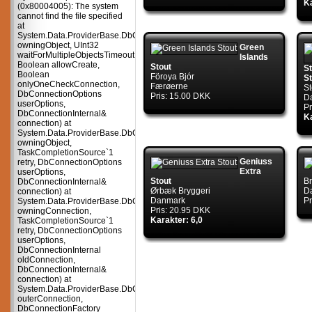
Ka
(0x80004005): The system
cannot find the file specified
at
System.Data.ProviderBase.DbConnectionPool.TryGetConnection(DbConnect
owningObject, UInt32
Green
waitForMultipleObjectsTimeout,
Islands
Boolean allowCreate,
Stout
S
Boolean
Föroya Bjór
St
onlyOneCheckConnection,
Færøerne
S
DbConnectionOptions
Pris: 15.00 DKK
D
userOptions,
Pr
DbConnectionInternal&
Ka
connection) at
System.Data.ProviderBase.DbConnectionPool.TryGetConnection(DbConnect
owningObject,
TaskCompletionSource`1
Geniuss
retry, DbConnectionOptions
Extra
userOptions,
Stout
Br
DbConnectionInternal&
Ørbæk Bryggeri
D
connection) at
Danmark
Pr
System.Data.ProviderBase.DbConnectionFactory.TryGetConnection(DbConne
Pris: 20.95 DKK
owningConnection,
Karakter: 6,0
TaskCompletionSource`1
retry, DbConnectionOptions
userOptions,
DbConnectionInternal
oldConnection,
DbConnectionInternal&
connection) at
System.Data.ProviderBase.DbConnectionInternal.TryOpenConnectionInterna
outerConnection,
DbConnectionFactory