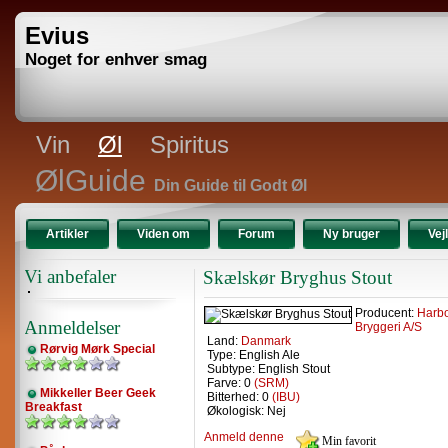
Evius
Noget for enhver smag
Vin
Øl
Spiritus
ØlGuide
Din Guide til Godt Øl
Artikler
Viden om
Forum
Ny bruger
Vej
Vi anbefaler
Skælskør Bryghus Stout
Producent:
Harb
Anmeldelser
Bryggeri A/S
Land:
Danmark
Rørvig Mørk Special
Type: English Ale
Subtype: English Stout
Farve: 0
(SRM)
Mikkeller Beer Geek
Bitterhed: 0
(IBU)
Breakfast
Økologisk: Nej
Anmeld denne