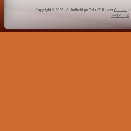
Copyright © 2026 - Alt indhold på Evius™ tilhører
C online
el
XHTML 1.0