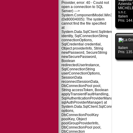
Provider, error: 40 - Could not
Azienda 
open a connection to SQL
MICHELE
Server) --->
s.n.c.
System.ComponentModel.Win32Exception
Italien
(0x80004005): The system
Pris: 14
cannot find the file specified
at
System.Data.SqlClient.SqlInternalConnectio
identity, SqlConnectionString
connectionOptions,
SqlCredential credential,
Italien
Object providerInfo, String
Pris: 13
newPassword, SecureString
newSecurePassword,
Boolean
redirectedUserInstance,
SqlConnectionString
userConnectionOptions,
SessionData
reconnectSessionData,
DbConnectionPool pool,
String accessToken, Boolean
applyTransientFaultHandling,
SqlAuthenticationProviderManager
sqlAuthProviderManager) at
System.Data.SqlClient.SqlConnectionFacto
options,
DbConnectionPoolKey
poolKey, Object
poolGroupProviderInfo,
DbConnectionPool pool,
DbConnection