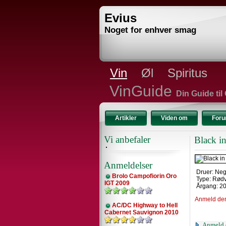
Evius
Noget for enhver smag
Vin
Øl
Spiritus
VinGuide
Din Guide til
Artikler
Viden om
For
Vi anbefaler
Black i
Anmeldelser
Druer: Ne
Brolo Campofiorin Oro
Type: Rød
IGT 2009
Årgang: 2
Anmeld de
AC/DC Highway to Hell
Cabernet Sauvignon 2010
Anmeld 