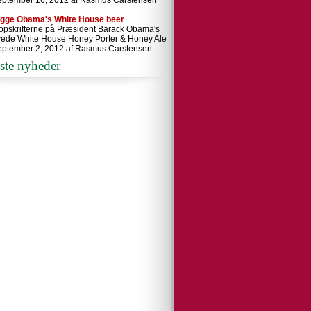
eptember 16, 2012 af Rasmus Carstensen
ygge Obama's White House beer
 opskrifterne på Præsident Barack Obama's
ede White House Honey Porter & Honey Ale
eptember 2, 2012 af Rasmus Carstensen
ste nyheder