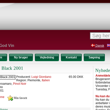
 God Vin
Dansk
um
Ny bruger
Vejledning
Kontakt
Søgning
n Black 2001
Nyhede
Anmeldelse
Producent:
Luigi Giordano
65.00 DKK
Brugeranme
Region: Piemonte,
Italien
forbindel
groamaro,
Pinot Noir
Vincenter 
vin
Tuesday, F
001
Nu kan du
nne
Nu kan du
anbefaler 
deres musi
denne