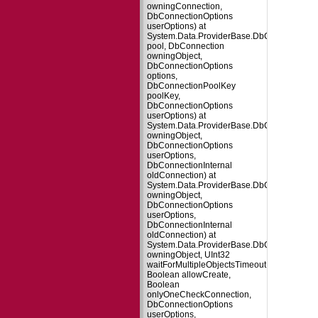
owningConnection,
DbConnectionOptions
userOptions) at
System.Data.ProviderBase.DbConnectionFa
pool, DbConnection
owningObject,
DbConnectionOptions
options,
DbConnectionPoolKey
poolKey,
DbConnectionOptions
userOptions) at
System.Data.ProviderBase.DbConnectionPo
owningObject,
DbConnectionOptions
userOptions,
DbConnectionInternal
oldConnection) at
System.Data.ProviderBase.DbConnectionP
owningObject,
DbConnectionOptions
userOptions,
DbConnectionInternal
oldConnection) at
System.Data.ProviderBase.DbConnectionPo
owningObject, UInt32
waitForMultipleObjectsTimeout,
Boolean allowCreate,
Boolean
onlyOneCheckConnection,
DbConnectionOptions
userOptions,