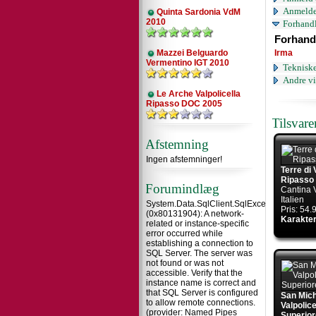
Anmelde
Quinta Sardonia VdM
2010
Forhandl
Forhand
Mazzei Belguardo
Irma
Vermentino IGT 2010
Tekniske
Andre vi
Le Arche Valpolicella
Ripasso DOC 2005
Tilsvar
Afstemning
Ingen afstemninger!
Terre di 
Ripasso
Forumindlæg
Cantina 
Italien
System.Data.SqlClient.SqlException
Pris: 54
(0x80131904): A network-
Karakter
related or instance-specific
error occurred while
establishing a connection to
SQL Server. The server was
not found or was not
accessible. Verify that the
instance name is correct and
that SQL Server is configured
San Mic
to allow remote connections.
Valpolic
(provider: Named Pipes
Superior