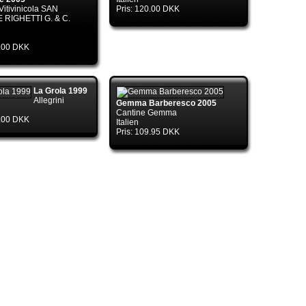
Vitivinicola SAN
Pris: 120.00 DKK
 RIGHETTI G. & C.
4.00 DKK
nTds..ctor(DbConnectionPoolIdentity
La Grola 1999
Allegrini
Gemma Barberesco 2005
Cantine Gemma
5.00 DKK
Italien
Pris: 109.95 DKK
ry.CreateConnection(DbConnectionOptions