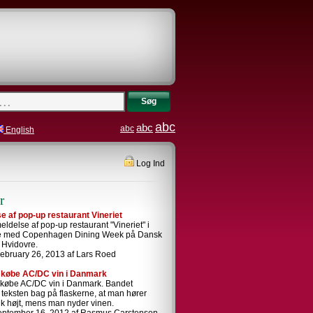
Søg
abc
abc
abc
English
Log Ind
r
 af pop-up restaurant Vineriet
ldelse af pop-up restaurant "Vineriet" i
se med Copenhagen Dining Week på Dansk
i Hvidovre.
ebruary 26, 2013 af Lars Roed
 købe AC/DC vin i Danmark
 købe AC/DC vin i Danmark. Bandet
i teksten bag på flaskerne, at man hører
k højt, mens man nyder vinen.