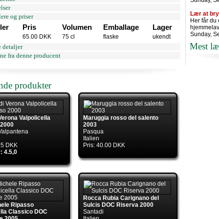
Sunday, S
lser
Lær at br
ere og priser
Her får du
ler
Pris
Volumen
Emballage
Lager
hjemmelav
Sunday, S
65.00 DKK
75 cl
flaske
ukendt
Mest læ
 detaljer
ne fra denne producent
ende produkter
Verona Valpolicella
Maruggia rosso del salento
 2000
2003
Valpantena
Pasqua
Italien
.95 DKK
Pris: 40.00 DKK
: 4.5,0
Rocca Rubia Carignano del
hele Ripasso
Sulcis DOC Riserva 2000
ella Classico DOC
Santadi
e 2005
Italien