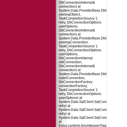
DbConnectionInternal&
connection) at
System.Data.ProviderBase.DbConnectionPo
owningObject,
TaskCompletionSource`1
retry, DbConnectionOptions
userOptions,
DbConnectionInternal&
connection) at
System.Data.ProviderBase.DbConnectionFa
owningConnection,
TaskCompletionSource`1
retry, DbConnectionOptions
userOptions,
DbConnectionInternal
oldConnection,
DbConnectionInternal&
connection) at
System.Data.ProviderBase.DbConnectionInt
outerConnection,
DbConnectionFactory
connectionFactory,
TaskCompletionSource`1
retry, DbConnectionOptions
userOptions) at
System.Data.SqlClient.SqlConnection.TryO
retry) at
System.Data.SqlClient.SqlConnection.Try
retry) at
System.Data.SqlClient.SqlConnection.Open
at
Evius.controls.forumteaser.Page_Load(Obje