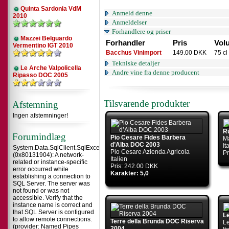
Quinta Sardonia VdM
Anmeld denne
2010
Anmeldelser
Forhandlere og priser
Mazzei Belguardo
Forhandler
Pris
Vol
Vermentino IGT 2010
Bacchus Vinimport
149.00 DKK
75 cl
Tekniske detaljer
Le Arche Valpolicella
Andre vine fra denne producent
Ripasso DOC 2005
Tilsvarende produkter
Afstemning
Ingen afstemninger!
R
Forumindlæg
Pio Cesare Fides Barbera
Ma
d’Alba DOC 2003
It
System.Data.SqlClient.SqlException
Pio Cesare Azienda Agricola
Pr
(0x80131904): A network-
Italien
related or instance-specific
Pris: 242.00 DKK
error occurred while
Karakter: 5,0
establishing a connection to
SQL Server. The server was
not found or was not
accessible. Verify that the
instance name is correct and
that SQL Server is configured
L
to allow remote connections.
Terre della Brunda DOC Riserva
Le
(provider: Named Pipes
2004