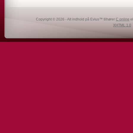
Copyright © 2026 - Alt indhold på Evius™ tilhører
C online
el
XHTML 1.0