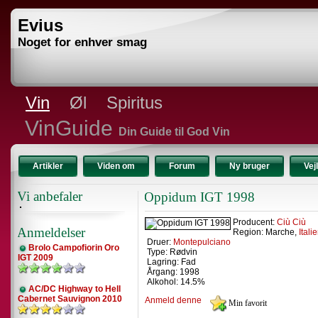
Evius
Noget for enhver smag
Vin
Øl
Spiritus
VinGuide
Din Guide til God Vin
Artikler
Viden om
Forum
Ny bruger
Vej
Vi anbefaler
Oppidum IGT 1998
Producent:
Ciù Ciù
Anmeldelser
Region: Marche,
Itali
Druer:
Montepulciano
Brolo Campofiorin Oro
Type: Rødvin
IGT 2009
Lagring: Fad
Årgang: 1998
Alkohol: 14.5%
AC/DC Highway to Hell
Cabernet Sauvignon 2010
Anmeld denne