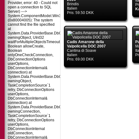
It
Provider, error: 40 - Could not
Brindis
Pr
open a connection to SQL
Italien
Ka
Server) --->
Pris: 59.50 DKK
System.ComponentModel.Win32Exception
(0x80004005): The system
cannot find the file specified
at
System.Data.ProviderBase.DbConnectionPool.TryGetConnection(DbConnect
owningObject, UInt32
waitForMultipleObjectsTimeout,
Cadis Amarone della
P
Boolean allowCreate,
Valpolicella DOC 2007
M
Boolean
Cantina di Soave
It
onlyOneCheckConnection,
Italien
Pr
DbConnectionOptions
Pris: 69.00 DKK
userOptions,
DbConnectionInternal&
connection) at
System.Data.ProviderBase.DbConnectionPool.TryGetConnection(DbConnect
owningObject,
TaskCompletionSource`1
retry, DbConnectionOptions
userOptions,
DbConnectionInternal&
connection) at
System.Data.ProviderBase.DbConnectionFactory.TryGetConnection(DbConne
owningConnection,
TaskCompletionSource`1
retry, DbConnectionOptions
userOptions,
DbConnectionInternal
oldConnection,
DbConnectionInternal&