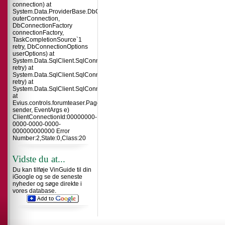
connection) at
System.Data.ProviderBase.DbConnectionInternal.TryOpenConnectionInterna
outerConnection,
DbConnectionFactory
connectionFactory,
TaskCompletionSource`1
retry, DbConnectionOptions
userOptions) at
System.Data.SqlClient.SqlConnection.TryOpenInner(TaskCompletionSource`
retry) at
System.Data.SqlClient.SqlConnection.TryOpen(TaskCompletionSource`1
retry) at
System.Data.SqlClient.SqlConnection.Open()
at
Evius.controls.forumteaser.Page_Load(Object
sender, EventArgs e)
ClientConnectionId:00000000-
0000-0000-0000-
000000000000 Error
Number:2,State:0,Class:20
Vidste du at...
Du kan tilføje VinGuide til din
iGoogle og se de seneste
nyheder og søge direkte i
vores database.