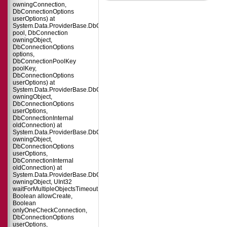
owningConnection,
DbConnectionOptions
userOptions) at
System.Data.ProviderBase.DbConnectionFactory.CreatePooledConnection(
pool, DbConnection
owningObject,
DbConnectionOptions
options,
DbConnectionPoolKey
poolKey,
DbConnectionOptions
userOptions) at
System.Data.ProviderBase.DbConnectionPool.CreateObject(DbConnection
owningObject,
DbConnectionOptions
userOptions,
DbConnectionInternal
oldConnection) at
System.Data.ProviderBase.DbConnectionPool.UserCreateRequest(DbConne
owningObject,
DbConnectionOptions
userOptions,
DbConnectionInternal
oldConnection) at
System.Data.ProviderBase.DbConnectionPool.TryGetConnection(DbConnect
owningObject, UInt32
waitForMultipleObjectsTimeout,
Boolean allowCreate,
Boolean
onlyOneCheckConnection,
DbConnectionOptions
userOptions,