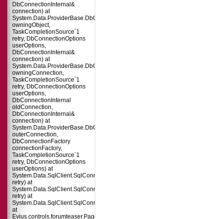
DbConnectionInternal&
connection) at
System.Data.ProviderBase.DbConnectionPool.TryGetConnection(DbConnect
owningObject,
TaskCompletionSource`1
retry, DbConnectionOptions
userOptions,
DbConnectionInternal&
connection) at
System.Data.ProviderBase.DbConnectionFactory.TryGetConnection(DbConne
owningConnection,
TaskCompletionSource`1
retry, DbConnectionOptions
userOptions,
DbConnectionInternal
oldConnection,
DbConnectionInternal&
connection) at
System.Data.ProviderBase.DbConnectionInternal.TryOpenConnectionInterna
outerConnection,
DbConnectionFactory
connectionFactory,
TaskCompletionSource`1
retry, DbConnectionOptions
userOptions) at
System.Data.SqlClient.SqlConnection.TryOpenInner(TaskCompletionSource`
retry) at
System.Data.SqlClient.SqlConnection.TryOpen(TaskCompletionSource`1
retry) at
System.Data.SqlClient.SqlConnection.Open()
at
Evius.controls.forumteaser.Page_Load(Object