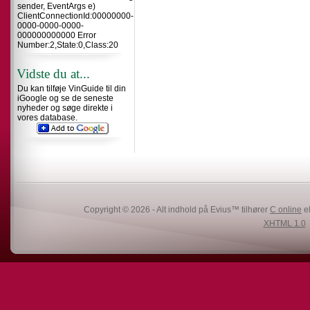
sender, EventArgs e)
ClientConnectionId:00000000-
0000-0000-0000-
000000000000 Error
Number:2,State:0,Class:20
Vidste du at...
Du kan tilføje VinGuide til din
iGoogle og se de seneste
nyheder og søge direkte i
vores database.
Copyright © 2026 - Alt indhold på Evius™ tilhører
C online
el
XHTML 1.0