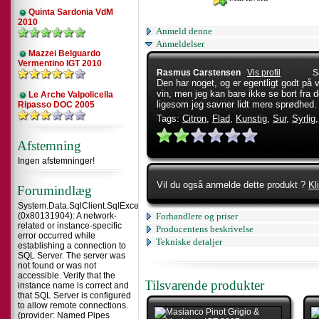
Quinta Sardonia VdM
2010
Anmeld denne
Anmeldelser
Mazzei Belguardo
Vermentino IGT 2010
Rasmus Carstensen
Vis profil
S
Den har noget, og er egentligt godt på ve
vin, men jeg kan bare ikke se bort fra 
Le Arche Valpolicella
ligesom jeg savner lidt mere sprødhed
Ripasso DOC 2005
Tags:
Citron
,
Flad
,
Kunstig
,
Sur
,
Syrlig
Afstemning
Ingen afstemninger!
Vil du også anmelde dette produkt ?
Kl
Forumindlæg
System.Data.SqlClient.SqlException
(0x80131904): A network-
Forhandlere og priser
related or instance-specific
Producentens beskrivelse
error occurred while
Tekniske detaljer
establishing a connection to
SQL Server. The server was
not found or was not
accessible. Verify that the
Tilsvarende produkter
instance name is correct and
that SQL Server is configured
to allow remote connections.
(provider: Named Pipes