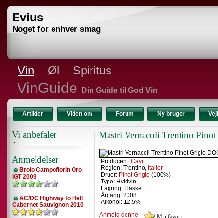
Evius
Noget for enhver smag
Vin
Øl
Spiritus
VinGuide
Din Guide til God Vin
Artikler
Viden om
Forum
Ny bruger
Vej
Vi anbefaler
Mastri Vernacoli Trentino Pin
Anmeldelser
Producent:
Cavit
Region: Trentino,
Italien
Brolo Campofiorin Oro
Druer:
Pinot Grigio
(100%)
IGT 2009
Type: Hvidvin
Lagring: Flaske
Årgang: 2008
AC/DC Highway to Hell
Alkohol: 12.5%
Cabernet Sauvignon 2010
Anmeld denne