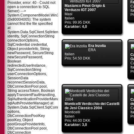
F
Provider, error: 40 - Could not
Masianco Pinot Grigio &
Ca
open a connection to SQL
Verduzzo IGT 2007
It
Server) --->
Masi
Pr
System.ComponentModel.Win32Exception
Italien
(0x80004005): The system
Pris: 99.95 DKK
cannot find the file specified
Karakter: 4,0
at
System.Data.SqlClient.SqlInternalConnectionTds..ctor(DbConnectionPoolIdent
identity, SqlConnectionString
connectionOptions,
SqlCredential credential,
Era Inzolia
Object providerInfo, String
ERA
newPassword, SecureString
Italien
Ca
newSecurePassword,
Pris: 54.50 DKK
G
Boolean
Ca
redirectedUserInstance,
It
SqlConnectionString
Pr
userConnectionOptions,
SessionData
reconnectSessionData,
DbConnectionPool pool,
String accessToken, Boolean
applyTransientFaultHandling,
SqlAuthenticationProviderManager
C
sqlAuthProviderManager) at
Monticelli Verdicchio dei Castelli
de
System.Data.SqlClient.SqlConnectionFactory.CreateConnection(DbConnecti
de Jesi Classico 2004
Ca
options,
Monticelli
It
DbConnectionPoolKey
Italien
Pr
poolKey, Object
Pris: 44.00 DKK
poolGroupProviderInfo,
Karakter: 3,0
DbConnectionPool pool,
DbConnection