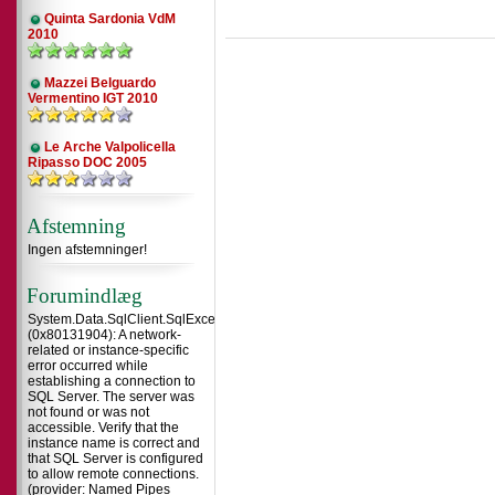
Quinta Sardonia VdM
2010
Mazzei Belguardo
Vermentino IGT 2010
Le Arche Valpolicella
Ripasso DOC 2005
Afstemning
Ingen afstemninger!
Forumindlæg
System.Data.SqlClient.SqlException
(0x80131904): A network-
related or instance-specific
error occurred while
establishing a connection to
SQL Server. The server was
not found or was not
accessible. Verify that the
instance name is correct and
that SQL Server is configured
to allow remote connections.
(provider: Named Pipes