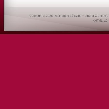
Copyright © 2026 - Alt indhold på Evius™ tilhører
C online
el
XHTML 1.0