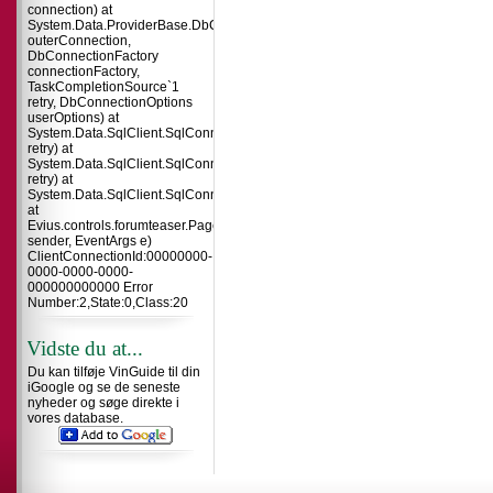
connection) at
System.Data.ProviderBase.DbConnectionInternal.TryOpenConnectionInterna
outerConnection,
DbConnectionFactory
connectionFactory,
TaskCompletionSource`1
retry, DbConnectionOptions
userOptions) at
System.Data.SqlClient.SqlConnection.TryOpenInner(TaskCompletionSource`
retry) at
System.Data.SqlClient.SqlConnection.TryOpen(TaskCompletionSource`1
retry) at
System.Data.SqlClient.SqlConnection.Open()
at
Evius.controls.forumteaser.Page_Load(Object
sender, EventArgs e)
ClientConnectionId:00000000-
0000-0000-0000-
000000000000 Error
Number:2,State:0,Class:20
Vidste du at...
Du kan tilføje VinGuide til din
iGoogle og se de seneste
nyheder og søge direkte i
vores database.