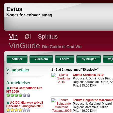
Evius
Noget for enhver smag
Vin
Øl
Spiritus
VinGuide
Din Guide til God Vin
Artikler
Viden om
Forum
Ny bruger
Vej
Vi anbefaler
1 - 2 af 2 tagget med "Eksplosiv"
Quinta Sardonia 2010
Producent: Dominio de Ping
Anmeldelser
Region: Sardón de Duero, S
Pris: 295.00 DKK
Brolo Campofiorin Oro
IGT 2009
Tenuta Belguardo Maremma
AC/DC Highway to Hell
Producent: Marchesi Mazzei 
Cabernet Sauvignon 2010
Region: Maremma, Italien
Pris: 449.00 DKK