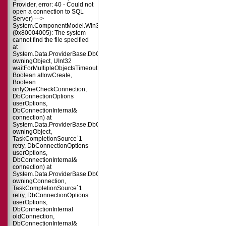
Provider, error: 40 - Could not
open a connection to SQL
Server) --->
System.ComponentModel.Win32Exception
(0x80004005): The system
cannot find the file specified
at
System.Data.ProviderBase.DbConnectionPool.TryGetConnection(DbConnect
owningObject, UInt32
waitForMultipleObjectsTimeout,
Boolean allowCreate,
Boolean
onlyOneCheckConnection,
DbConnectionOptions
userOptions,
DbConnectionInternal&
connection) at
System.Data.ProviderBase.DbConnectionPool.TryGetConnection(DbConnect
owningObject,
TaskCompletionSource`1
retry, DbConnectionOptions
userOptions,
DbConnectionInternal&
connection) at
System.Data.ProviderBase.DbConnectionFactory.TryGetConnection(DbConne
owningConnection,
TaskCompletionSource`1
retry, DbConnectionOptions
userOptions,
DbConnectionInternal
oldConnection,
DbConnectionInternal&