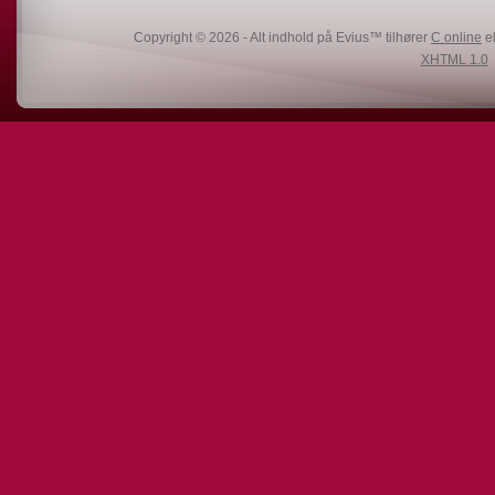
Copyright © 2026 - Alt indhold på Evius™ tilhører
C online
el
XHTML 1.0