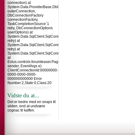
connection) at
System.Data.ProviderBase.DbConnectionInternal.TryOpenConnectionInterna
outerConnection,
DbConnectionFactory
connectionFactory,
TaskCompletionSource`1
retry, DbConnectionOptions
userOptions) at
System.Data.SqlClient.SqlConnection.TryOpenInner(TaskCompletionSource`
retry) at
System.Data.SqlClient.SqlConnection.TryOpen(TaskCompletionSource`1
retry) at
System.Data.SqlClient.SqlConnection.Open()
at
Evius.controls.forumteaser.Page_Load(Object
sender, EventArgs e)
ClientConnectionId:00000000-
0000-0000-0000-
000000000000 Error
Number:2,State:0,Class:20
Vidste du at...
Det er bedre med en snaps til
silden, end at undvære
cognac til kaffen.