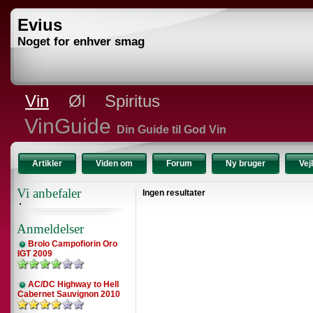
Evius
Noget for enhver smag
Vin
Øl
Spiritus
VinGuide
Din Guide til God Vin
Artikler
Viden om
Forum
Ny bruger
Vej
Vi anbefaler
Ingen resultater
Anmeldelser
Brolo Campofiorin Oro
IGT 2009
AC/DC Highway to Hell
Cabernet Sauvignon 2010