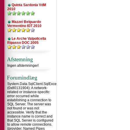
Quinta Sardonia VdM
2010
Mazzei Belguardo
Vermentino IGT 2010
Le Arche Valpolicella
Ripasso DOC 2005
Afstemning
Ingen afstemninger!
Forumindlæg
System.Data.SqlClient.SqlException
(0x80131904): A network-
related or instance-specific
error occurred while
establishing a connection to
SQL Server. The server was
not found or was not
accessible. Verify that the
instance name is correct and
that SQL Server is configured
to allow remote connections.
(provider: Named Pipes