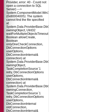
Provider, error: 40 - Could not
open a connection to SQL
Server) --->
System.ComponentModel.Win32Exception
(0x80004005): The system
cannot find the file specified
at
System.Data.ProviderBase.DbConnectionPool.TryGetConnection(DbConnect
owningObject, UInt32
waitForMultipleObjectsTimeout,
Boolean allowCreate,
Boolean
onlyOneCheckConnection,
DbConnectionOptions
userOptions,
DbConnectionInternal&
connection) at
System.Data.ProviderBase.DbConnectionPool.TryGetConnection(DbConnect
owningObject,
TaskCompletionSource`1
retry, DbConnectionOptions
userOptions,
DbConnectionInternal&
connection) at
System.Data.ProviderBase.DbConnectionFactory.TryGetConnection(DbConne
owningConnection,
TaskCompletionSource`1
retry, DbConnectionOptions
userOptions,
DbConnectionInternal
oldConnection,
DbConnectionInternal&